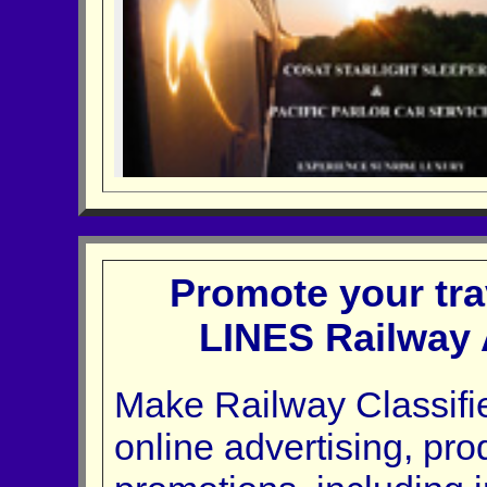
Promote your tra
LINES Railway 
Make Railway Classifie
online advertising, pr