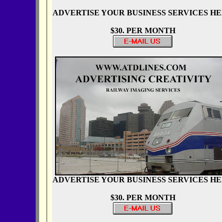
ADVERTISE YOUR BUSINESS SERVICES H
$30. PER MONTH
ADVERTISE YOUR BUSINESS SERVICES H
$30. PER MONTH