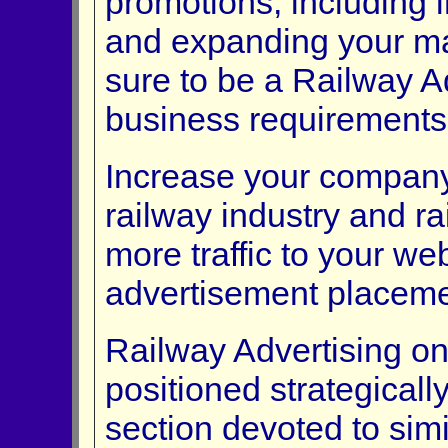
promotions, including 
and expanding your mar
sure to be a Railway Ad
business requirements
Increase your company'
railway industry and ra
more traffic to your web
advertisement placeme
Railway Advertising on-
positioned strategical
section devoted to simi