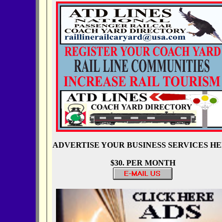
ADVERTISE YOUR BUSINESS SERVICES H
$30. PER MONTH