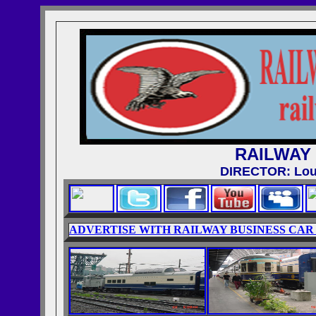
RAILWAY
DIRECTOR: Loui
ADVERTISE WITH RAILWAY BUSINESS CAR 