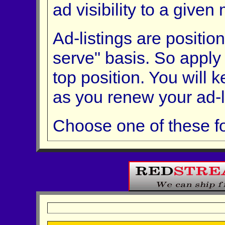
ad visibility to a given
Ad-listings are position
serve" basis. So apply
top position. You will 
as you renew your ad-li
Choose one of these fo