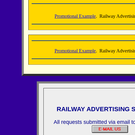
Promotional Example
. Railway Advertisi
Promotional Example
. Railway Advertisi
RAILWAY ADVERTISING 
All requests submitted via email 