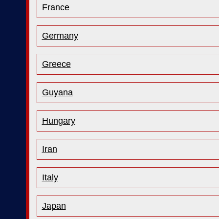
France
Germany
Greece
Guyana
Hungary
Iran
Italy
Japan