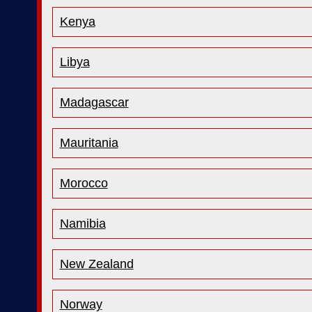
Kenya
Libya
Madagascar
Mauritania
Morocco
Namibia
New Zealand
Norway