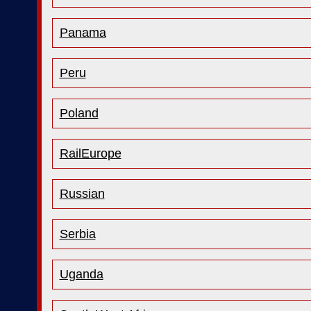
Panama
Peru
Poland
RailEurope
Russian
Serbia
Uganda