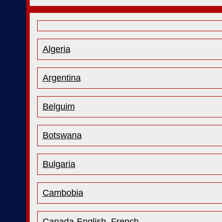
Algeria
Argentina
Belguim
Botswana
Bulgaria
Cambobia
Canada-English
French