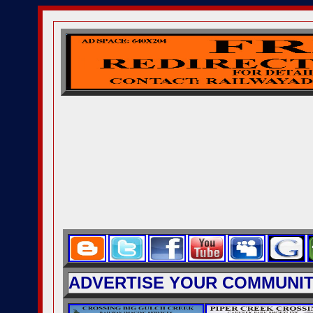
ADVERTISE YOUR COMMUNITY 