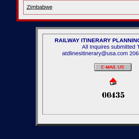
Zimbabwe
RAILWAY ITINERARY PLANNIN
All Inquires submitted 
atdlinesitinerary@usa.com 20