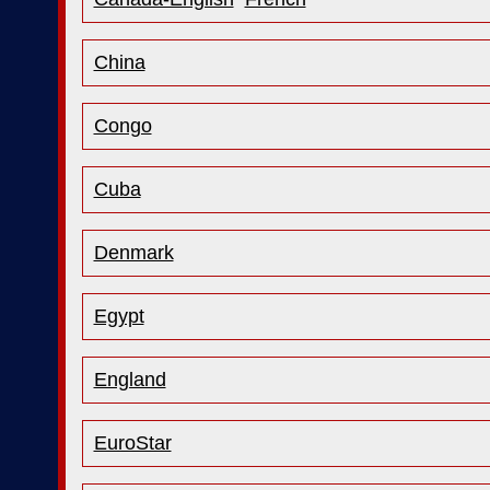
China
Congo
Cuba
Denmark
Egypt
England
EuroStar