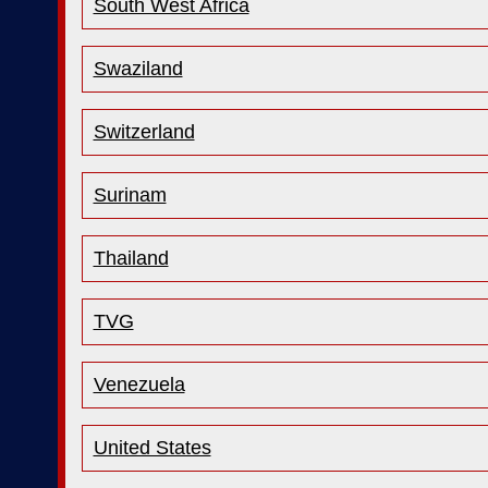
South West Africa
Swaziland
Switzerland
Surinam
Thailand
TVG
Venezuela
United States